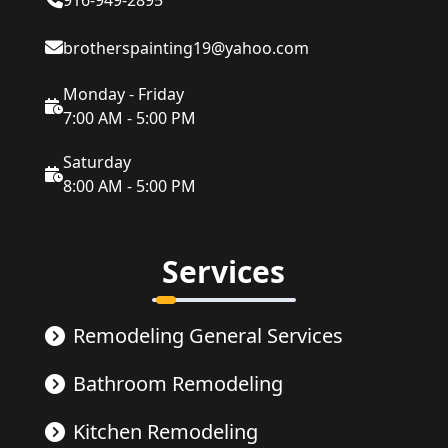
916-949-2895
brotherspainting19@yahoo.com
Monday - Friday
7:00 AM - 5:00 PM
Saturday
8:00 AM - 5:00 PM
Services
Remodeling General Services
Bathroom Remodeling
Kitchen Remodeling