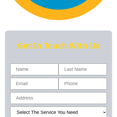
Get In Touch With Us