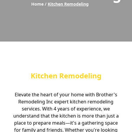
Home /
Kitchen Remodeling
Kitchen Remodeling
Elevate the heart of your home with Brother's
Remodeling Inc expert kitchen remodeling
services. With 4 years of experience, we
understand that the kitchen is more than just a
place to prepare meals—it's a gathering space
for family and friends. Whether you're looking