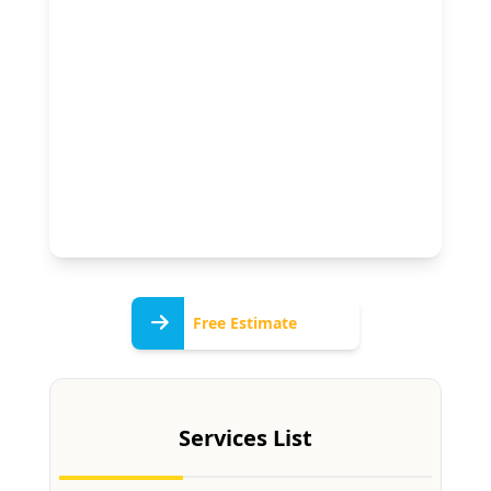
Free
Free Estimate
Estimate
Services List