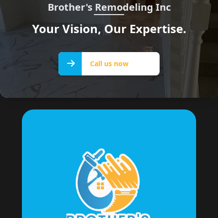
Brother's Remodeling Inc
Your Vision, Our Expertise.
Call us
Call us now
now