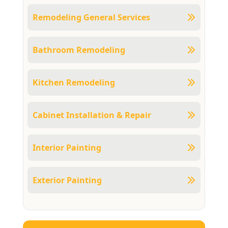
Remodeling General Services
Bathroom Remodeling
Kitchen Remodeling
Cabinet Installation & Repair
Interior Painting
Exterior Painting