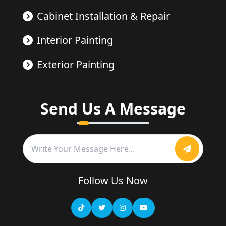
Cabinet Installation & Repair
Interior Painting
Exterior Painting
Send Us A Message
Follow Us Now