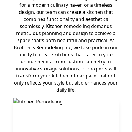
for a modern culinary haven or a timeless
design, our team can create a kitchen that
combines functionality and aesthetics
seamlessly. Kitchen remodeling demands
meticulous planning and design to achieve a
space that's both beautiful and practical. At
Brother's Remodeling Inc, we take pride in our
ability to create kitchens that cater to your
unique needs. From custom cabinetry to
innovative storage solutions, our experts will
transform your kitchen into a space that not
only reflects your style but also enhances your
daily life.