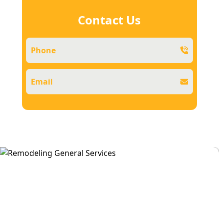
Contact Us
Phone
Email