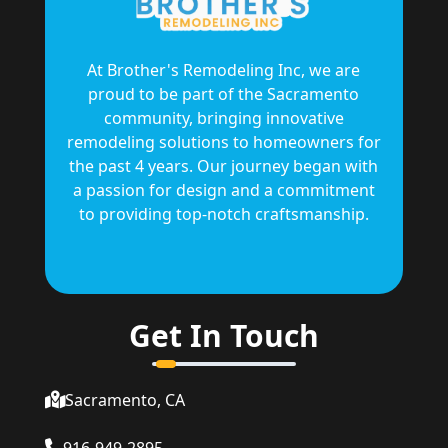
At Brother's Remodeling Inc, we are
proud to be part of the Sacramento
community, bringing innovative
remodeling solutions to homeowners for
the past 4 years. Our journey began with
a passion for design and a commitment
to providing top-notch craftsmanship.
Get In Touch
Sacramento, CA