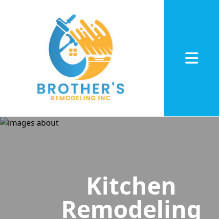
Abrir me
Kitchen
Remodeling